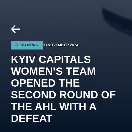
CLUB NEWS
03 NOVEMBER 2024
KYIV CAPITALS
WOMEN’S TEAM
OPENED THE
SECOND ROUND OF
THE AHL WITH A
DEFEAT