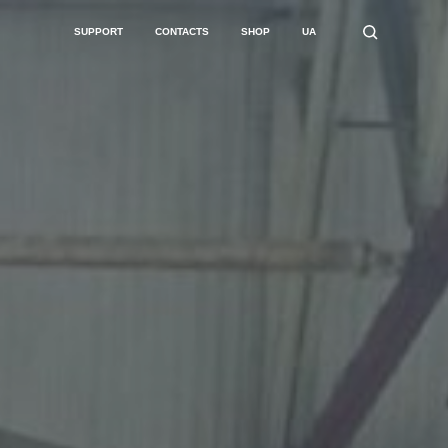
SUPPORT
CONTACTS
SHOP
UA