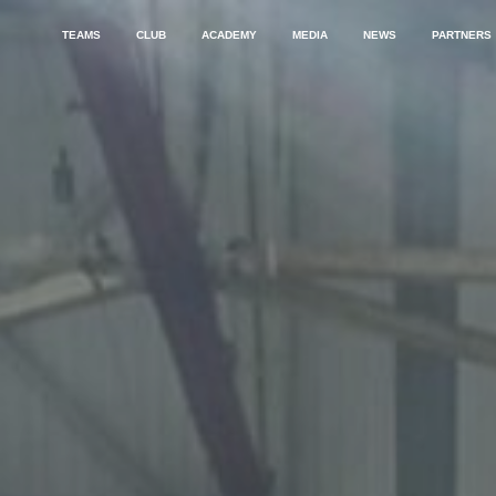
TEAMS
CLUB
ACADEMY
MEDIA
NEWS
PARTNERS