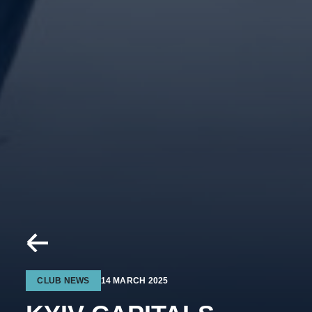
CLUB NEWS
14 MARCH 2025