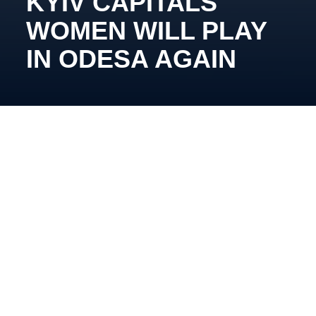
KYIV CAPITALS
WOMEN WILL PLAY
IN ODESA AGAIN
Yevhen Alipov’s team will compete in matches of the
second round of the Ukrainian Championship on the
weekend.
Our team`s schedule
March 15th
, 1
6
:00,
Panthers (Kharkiv) – Kyiv
Capitals (Kyiv)
March 16th
, 1
3
:
0
0,
Kyiv Capitals (Kyiv) – Kraken
Sisters (Odesa)