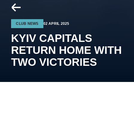
CLUB NEWS
02 APRIL 2025
KYIV CAPITALS
RETURN HOME WITH
TWO VICTORIES
Vad
y
m Shakhraichuk’s
team secured another away
victory in the final series.
Kremenchuk – Kyiv Capitals –
1:3 (0:2; 1:0;