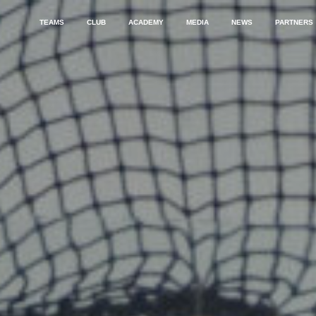
TEAMS
CLUB
ACADEMY
MEDIA
NEWS
PARTNERS