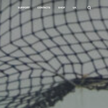
SUPPORT
CONTACTS
SHOP
UA