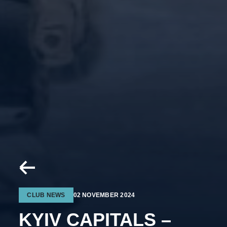
CLUB NEWS
02 NOVEMBER 2024
KYIV CAPITALS –