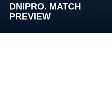
DNIPRO. MATCH
PREVIEW
November 3rd, 14:00, Arena Chalette. Broadcast:
YouTube Kyiv Capitals
Stream: