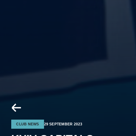
CLUB NEWS
29 SEPTEMBER 2023