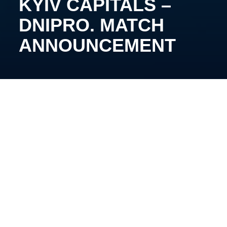
KYIV CAPITALS –
DNIPRO. MATCH
ANNOUNCEMENT
October 1,
14
:00, Kyiv, Palace of Sports. Broadcast:
YouTube FHU
The teams from Kyiv and Kherson will play the
opening match of the Ukrainian hockey
championship, starting a three-match marathon that
will last two days at the country’s main arena.
The results of the performance within the Cup of
Ukraine for both teams were the final second places