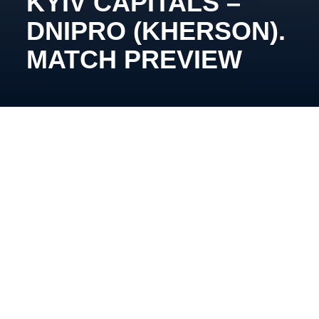
KYIV CAPITALS –
DNIPRO (KHERSON).
MATCH PREVIEW
November 20th, 16:00, Arena Chalette. Broadcast:
YouTube Kyiv Capitals
Vadym Shakhraichuk’s team will face off against the
Pikes for the second time this season. In their
previous encounter, Capitals dominated the match,
taking a commanding 5:0 lead before a late surge
from the Kherson team made for a tense ending.
Despite the scare, the Kyiv team held on for the win.