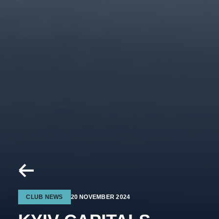
CLUB NEWS
20 NOVEMBER 2024