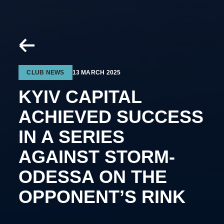
CLUB NEWS
13 MARCH 2025
KYIV CAPITAL
ACHIEVED SUCCESS
IN A SERIES
AGAINST STORM-
ODESSA ON THE
OPPONENT’S RINK