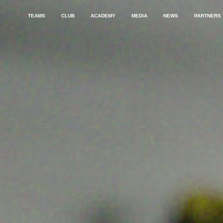
TEAMS
CLUB
ACADEMY
MEDIA
NEWS
PARTNERS