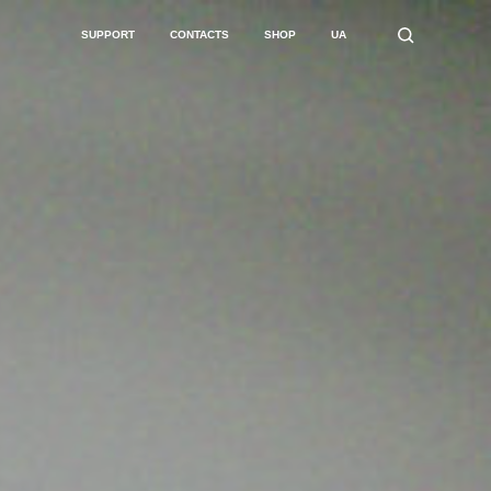
SUPPORT
CONTACTS
SHOP
UA