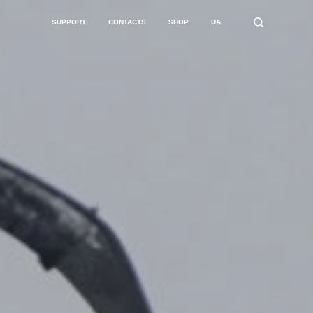
SUPPORT
CONTACTS
SHOP
UA