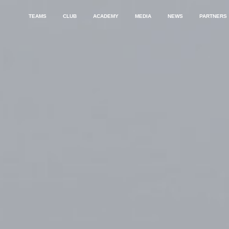
TEAMS
CLUB
ACADEMY
MEDIA
NEWS
PARTNERS