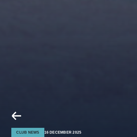
CLUB NEWS
16 DECEMBER 2025