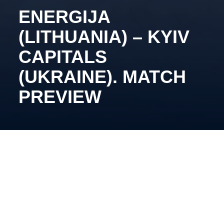
ENERGIJA
(LITHUANIA) – KYIV
CAPITALS
(UKRAINE). MATCH
PREVIEW
December 17, 19:45, Elektrenai, Elektrenai Ice
Arena.
Oleg Tymchenko’s side returns to action after the
international break. During the pause, Nazar Boiko