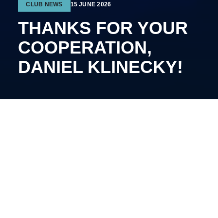
CLUB NEWS
15 JUNE 2026
THANKS FOR YOUR
COOPERATION,
DANIEL KLINECKY!
The 29-year-old defenseman will continue his career
on another team.
Klinecky joined Kyiv Capitals in January of this year.
The Czech played 20 matches, recording two goals
and seven assists.